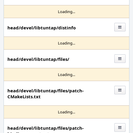
Loading...
head/devel/libtuntap/distinfo
Loading...
head/devel/libtuntap/files/
Loading...
head/devel/libtuntap/files/patch-
CMakeLists.txt
Loading...
head/devel/libtuntap/files/patch-