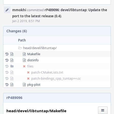
Event
mmokhi
committed
rP489096: devel/libtuntap: Update the
Timeline
port to the latest release (0.4)
.
Jan 2 2019, 8:51 PM
Changes (6)
Path
head/
devel/
libtuntap/
Makefile
distinfo
files
patch-CMakeLists.txt
patch-bindings_cpp_tuntap++.cc
pkg-plist
rP489096
head/devel/libtuntap/Makefile