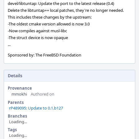
devel/libtuntap: Update the port to the latest release (0.4)
Delete the libtuntap++ local patches, they're no longer needed.
This includes these changes by the upstream:
-The oldest cmake version allowed is now 3.0
-Now compiles against musl-libc
-The struct device is now opaque
...
Sponsored by: The FreeBSD Foundation
Details
Provenance
mmokhi
Authored on
Parents
rP489095: Update to 0.1.b127
Branches
Loading...
Tags
Loading...