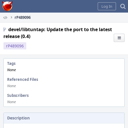
Home
Log In
rP489096
devel/libtuntap: Update the port to the latest
release (0.4)
rP489096
Tags
None
Referenced Files
None
Subscribers
None
Description