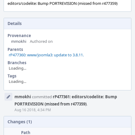
editors/codelite: Bump PORTREVISION (missed from r477359)
Details
Provenance
mmokhi
Authored on
Parents
rP477360: www/joomla3: update to 3.8.11.
Branches
Loading...
Tags
Loading...
Event
mmokhi
committed
rP477361: editors/codelite: Bump
Timeline
PORTREVISION (missed from r477359)
.
Aug 16 2018, 4:34 PM
Changes (1)
Path