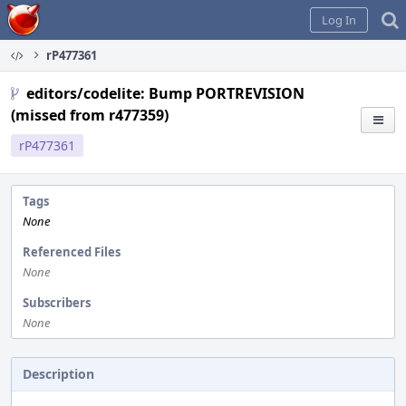
Home
Log In
rP477361
editors/codelite: Bump PORTREVISION
(missed from r477359)
rP477361
Tags
None
Referenced Files
None
Subscribers
None
Description