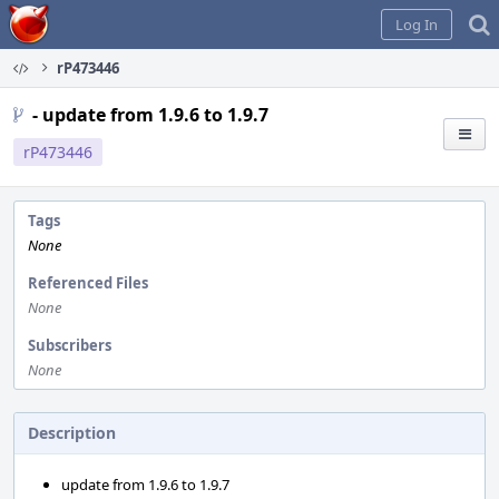
Home
Log In
rP473446
- update from 1.9.6 to 1.9.7
rP473446
Tags
None
Referenced Files
None
Subscribers
None
Description
update from 1.9.6 to 1.9.7