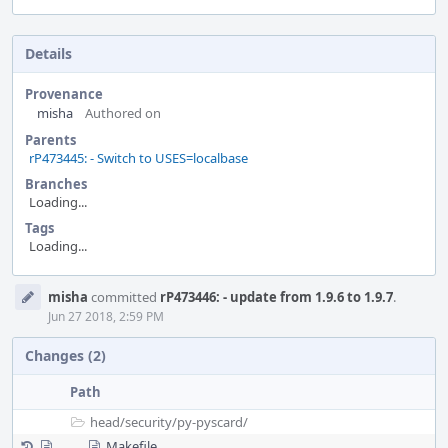
Details
Provenance
misha
Authored on
Parents
rP473445: - Switch to USES=localbase
Branches
Loading...
Tags
Loading...
Event
misha
committed
rP473446: - update from 1.9.6 to 1.9.7
.
Timeline
Jun 27 2018, 2:59 PM
Changes (2)
Path
head/
security/
py-pyscard/
Makefile