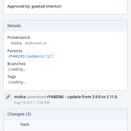
Approved by: jpaetzel (mentor)
Details
Provenance
misha
Authored on
Parents
rP448285: Update to 1.2.1.
Branches
Loading...
Tags
Loading...
Event
misha
committed
rP448286: - update from 3.9.0 to 3.11.0
.
Timeline
Aug 19 2017, 7:56 AM
Changes (3)
Path