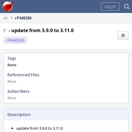
Home
Log In
rP448286
- update from 3.9.0 to 3.11.0
rP448286
Tags
None
Referenced Files
None
Subscribers
None
Description
update from 3.9.0 to 3.11.0