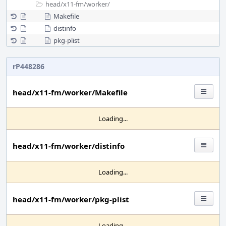
head/
x11-fm/
worker/
Makefile
distinfo
pkg-plist
rP448286
head/x11-fm/worker/Makefile
Loading...
head/x11-fm/worker/distinfo
Loading...
head/x11-fm/worker/pkg-plist
Loading...