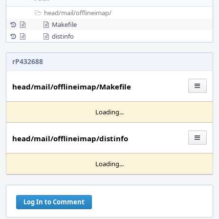
head/
mail/
offlineimap/
Makefile
distinfo
rP432688
head/mail/offlineimap/Makefile
Loading...
head/mail/offlineimap/distinfo
Loading...
Log In to Comment