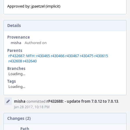
Approved by: jpaetzel (implicit)
Details
Provenance
misha
Authored on
Parents
rP432687: MFH: r430465 r430466 r430467 r430475 r430615
r432608 r432640
Branches
Loading...
Tags
Loading...
Event
misha
committed
rP432688: - update from 7.0.12 to 7.0.13
.
Timeline
Jan 28 2017, 10:18 PM
Changes (2)
Path