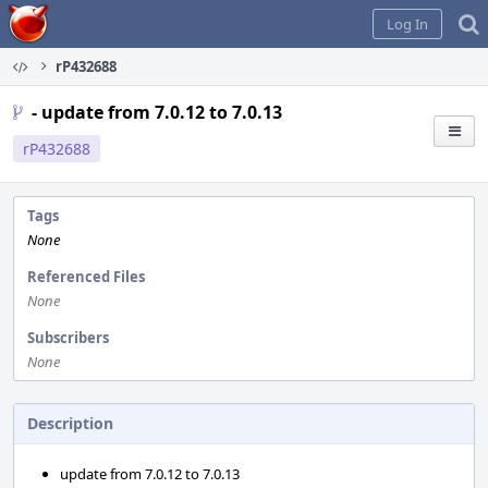
Home
Log In
rP432688
- update from 7.0.12 to 7.0.13
rP432688
Tags
None
Referenced Files
None
Subscribers
None
Description
update from 7.0.12 to 7.0.13