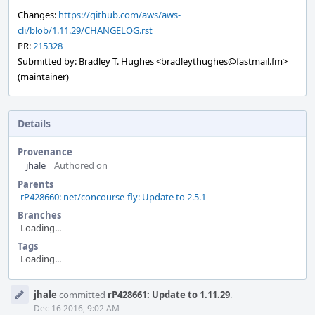
Changes:
https://github.com/aws/aws-
cli/blob/1.11.29/CHANGELOG.rst
PR:
215328
Submitted by: Bradley T. Hughes <bradleythughes@fastmail.fm>
(maintainer)
Details
Provenance
jhale
Authored on
Parents
rP428660: net/concourse-fly: Update to 2.5.1
Branches
Loading...
Tags
Loading...
Event
jhale
committed
rP428661: Update to 1.11.29
.
Timeline
Dec 16 2016, 9:02 AM