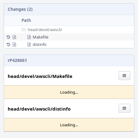
Changes (2)
Path
head/
devel/
awscli/
Makefile
distinfo
rP428661
head/devel/awscli/Makefile
Loading...
head/devel/awscli/distinfo
Loading...