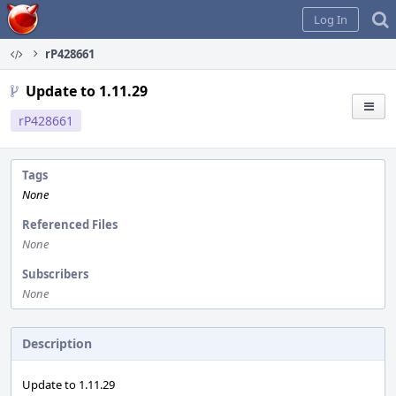
Home
Log In
rP428661
Update to 1.11.29
rP428661
Tags
None
Referenced Files
None
Subscribers
None
Description
Update to 1.11.29