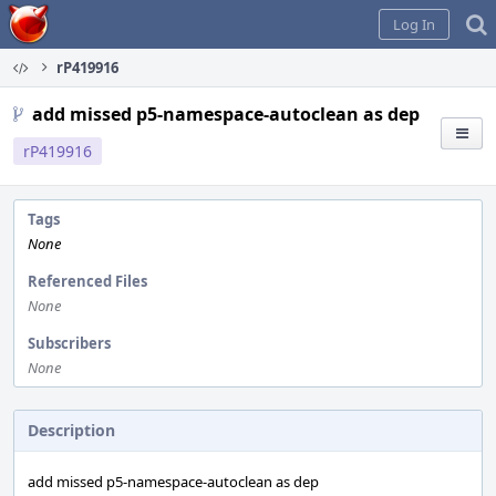
Home
Log In
rP419916
add missed p5-namespace-autoclean as dep
rP419916
Tags
None
Referenced Files
None
Subscribers
None
Description
add missed p5-namespace-autoclean as dep