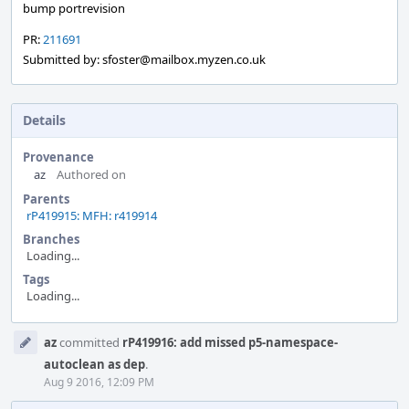
bump portrevision
PR:
211691
Submitted by: sfoster@mailbox.myzen.co.uk
Details
Provenance
az
Authored on
Parents
rP419915: MFH: r419914
Branches
Loading...
Tags
Loading...
Event
az
committed
rP419916: add missed p5-namespace-
Timeline
autoclean as dep
.
Aug 9 2016, 12:09 PM