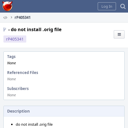
Home
Log In
rP405341
- do not install .orig file
rP405341
Tags
None
Referenced Files
None
Subscribers
None
Description
do not install .orig file