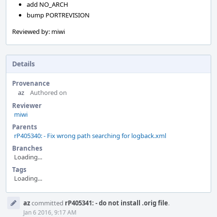
add NO_ARCH
bump PORTREVISION
Reviewed by: miwi
Details
Provenance
az
Authored on
Reviewer
miwi
Parents
rP405340: - Fix wrong path searching for logback.xml
Branches
Loading...
Tags
Loading...
Event
az
committed
rP405341: - do not install .orig file
.
Timeline
Jan 6 2016, 9:17 AM