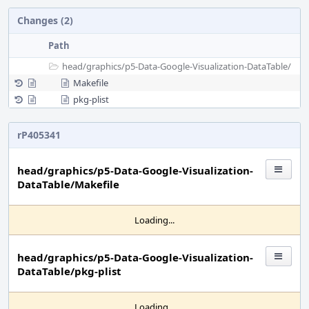
Changes (2)
Path
head/
graphics/
p5-Data-Google-Visualization-DataTable/
Makefile
pkg-plist
rP405341
head/graphics/p5-Data-Google-Visualization-
DataTable/Makefile
Loading...
head/graphics/p5-Data-Google-Visualization-
DataTable/pkg-plist
Loading...