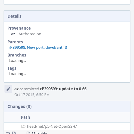
Details
Provenance
az
Authored on
Parents
rP399598: New port: devel/antlr3
Branches
Loading...
Tags
Loading...
Event
az
committed
rP399599: update to 0.66
.
Timeline
Oct 17 2015, 6:50 PM
Changes (3)
Path
head/
net/
p5-Net-OpenSSH/
Makefile