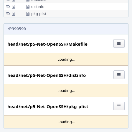
distinfo
pkg-plist
rP399599
head/net/p5-Net-OpenSSH/Makefile
Loading...
head/net/p5-Net-OpenSSH/distinfo
Loading...
head/net/p5-Net-OpenSSH/pkg-plist
Loading...