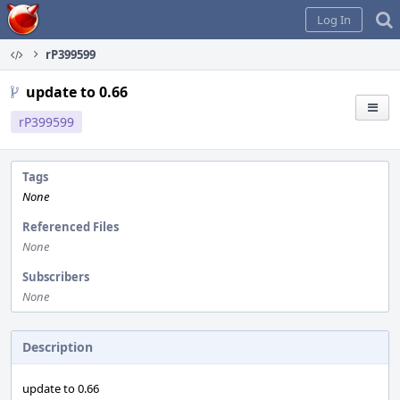
Home
Log In
rP399599
update to 0.66
rP399599
Tags
None
Referenced Files
None
Subscribers
None
Description
update to 0.66