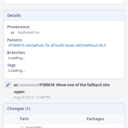
Details
Provenance
az
Authored on
Parents
rP395615: net/jwhois: fix all build issues with/without NLS
Branches
Loading...
Tags
Loading...
Event
az
committed
rP395616: Move one of the fallback site
Timeline
upper
.
Aug 30 2015, 12:48 PM
Changes (1)
Path
Packages
head/
Mk/