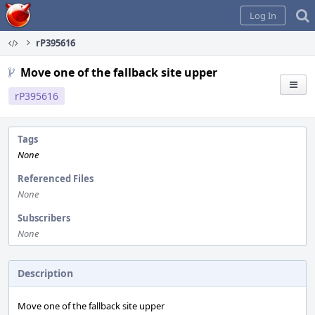
Home
Log In
rP395616
Move one of the fallback site upper
rP395616
Tags
None
Referenced Files
None
Subscribers
None
Description
Move one of the fallback site upper