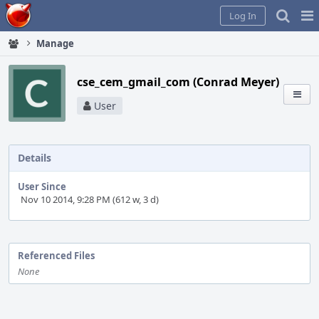
Home
Pag
Log In
Me
Manage
cse_cem_gmail_com (Conrad Meyer)
User
Details
User Since
Nov 10 2014, 9:28 PM (612 w, 3 d)
Event
Timeline
Referenced Files
None