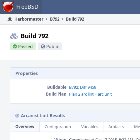
Home
FreeBSD
Harbormaster
B792
Build 792
Build 792
Passed
Public
Properties
Buildable
B792: Diff 9459
Build Plan
Plan 2 arc lint + arc unit
Arcanist Lint Results
Overview
Configuration
Variables
Artifacts
Me
When
Completed at Oct 17 2015, 8:23 AM · Bui