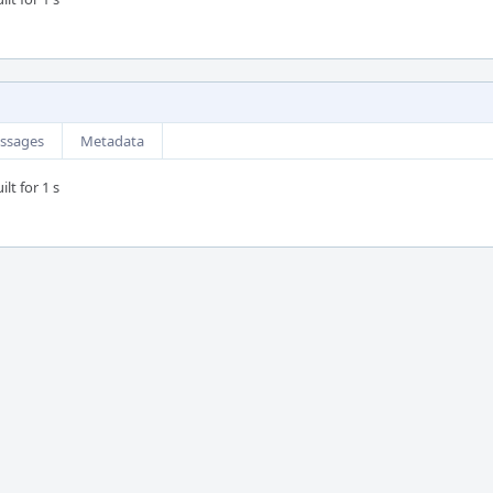
ssages
Metadata
lt for 1 s