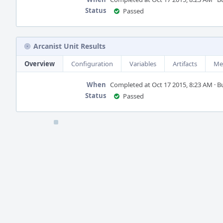
Status
Passed
Arcanist Unit Results
Overview
Configuration
Variables
Artifacts
Me
When
Completed at Oct 17 2015, 8:23 AM · Bui
Status
Passed
Event
Timeline