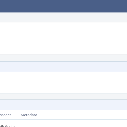
ssages
Metadata
lt for 1 s