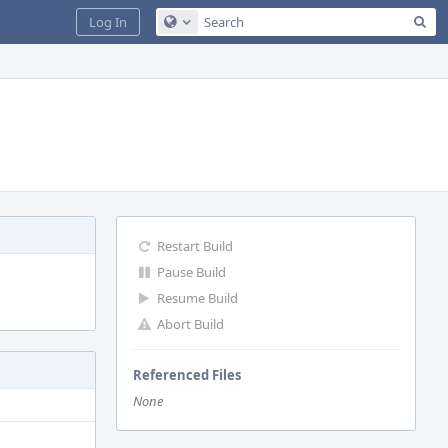
Sea
Log In
Configure Global Search
Restart Build
Pause Build
Resume Build
Abort Build
Referenced Files
None