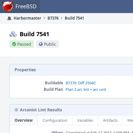
Home
FreeBSD
Harbormaster
B7376
Build 7541
Build 7541
Passed
Public
Properties
Buildable
B7376: Diff 25042
Build Plan
Plan 2 arc lint + arc unit
Arcanist Lint Results
Overview
Configuration
Variables
Artifacts
Me
When
Completed at Feb 12 2017, 12:05 PM · B