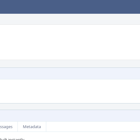
ssages
Metadata
uilt instantly