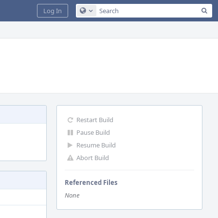
Sea
Log In
Configure Global Search
Restart Build
Pause Build
Resume Build
Abort Build
Referenced Files
None