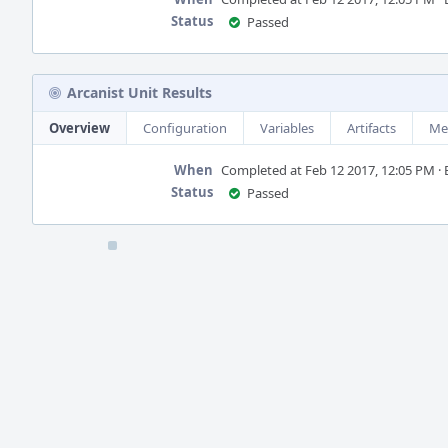
Status
Passed
Arcanist Unit Results
Overview
Configuration
Variables
Artifacts
Me
When
Completed at Feb 12 2017, 12:05 PM · B
Status
Passed
Event
Timeline