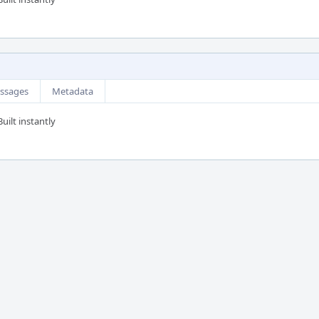
ssages
Metadata
uilt instantly