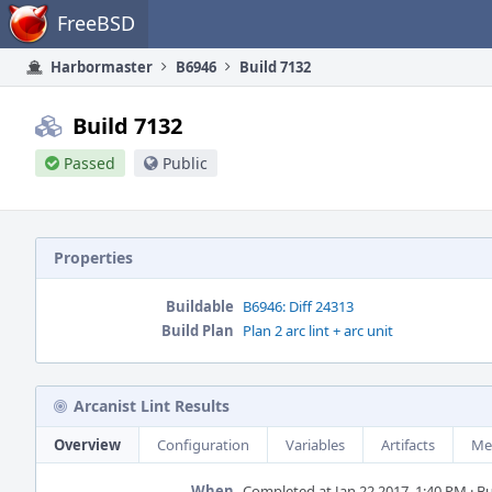
Home
FreeBSD
Harbormaster
B6946
Build 7132
Build 7132
Passed
Public
Properties
Buildable
B6946: Diff 24313
Build Plan
Plan 2 arc lint + arc unit
Arcanist Lint Results
Overview
Configuration
Variables
Artifacts
Me
When
Completed at Jan 22 2017, 1:40 PM · Bui