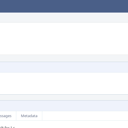
ssages
Metadata
lt for 1 s