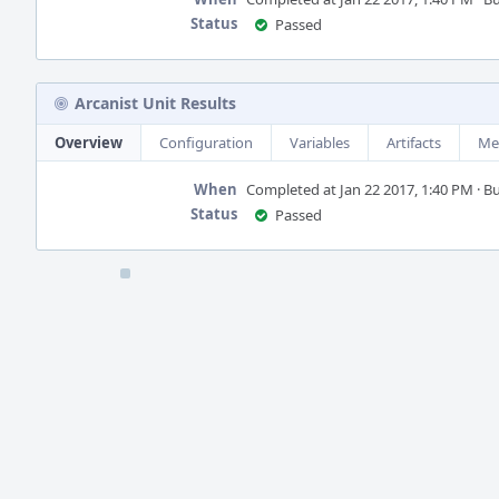
Status
Passed
Arcanist Unit Results
Overview
Configuration
Variables
Artifacts
Me
When
Completed at Jan 22 2017, 1:40 PM · Bui
Status
Passed
Event
Timeline