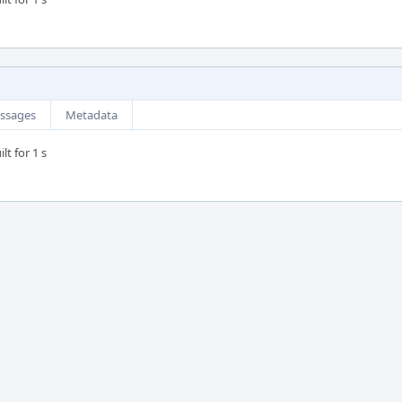
ssages
Metadata
lt for 1 s