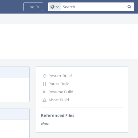
Sea
Log In
Configure Global Search
Restart Build
Pause Build
Resume Build
Abort Build
Referenced Files
None