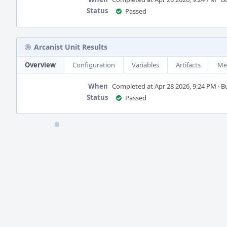
Status
Passed
Arcanist Unit Results
Overview
Configuration
Variables
Artifacts
Me
When
Completed at Apr 28 2026, 9:24 PM · Bui
Status
Passed
Event
Timeline