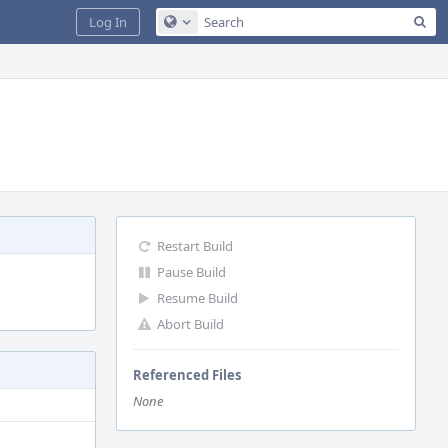
Sea
Log In
Configure Global Search
Restart Build
Pause Build
Resume Build
Abort Build
Referenced Files
None