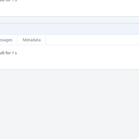
ssages
Metadata
lt for 1 s