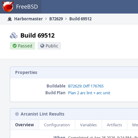
Home
FreeBSD
Harbormaster
B72629
Build 69512
Build 69512
Passed
Public
Properties
Buildable
B72629: Diff 176765
Build Plan
Plan 2 arc lint + arc unit
Arcanist Lint Results
Overview
Configuration
Variables
Artifacts
Me
When
Completed at Apr 28 2026, 9:24 PM · Bui