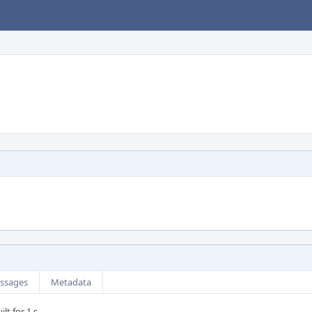
ssages
Metadata
lt for 1 s