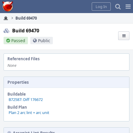
Home
Pag
Log In
Me
Build 69470
Build 69470
Passed
Public
Referenced Files
None
Properties
Buildable
B72587: Diff 176672
Build Plan
Plan 2 arc lint + arc unit
Arcanist Lint Results