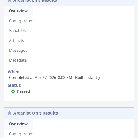
Overview
Configuration
Variables
Artifacts
Messages
Metadata
When
Completed at Apr 27 2026, 8:02 PM · Built instantly
Status
Passed
Arcanist Unit Results
Overview
Configuration