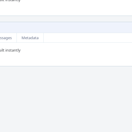
ssages
Metadata
ilt instantly