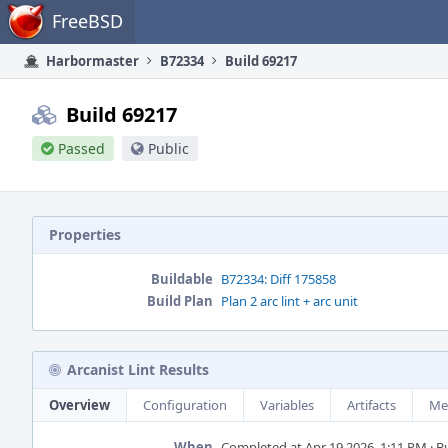
Home
FreeBSD
Harbormaster
B72334
Build 69217
Build 69217
Passed
Public
Properties
Buildable
B72334: Diff 175858
Build Plan
Plan 2 arc lint + arc unit
Arcanist Lint Results
Overview
Configuration
Variables
Artifacts
Me
When
Completed at Apr 19 2026, 1:11 PM · Bu