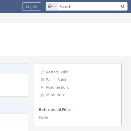
Sea
Log In
Configure Global Search
Restart Build
Pause Build
Resume Build
Abort Build
Referenced Files
None