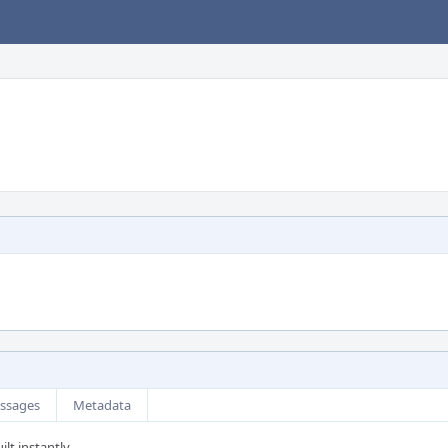
ssages
Metadata
ilt instantly