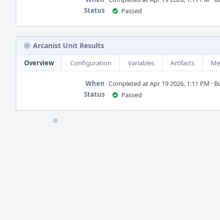
Status
Passed
Arcanist Unit Results
Overview
Configuration
Variables
Artifacts
Me
When
Completed at Apr 19 2026, 1:11 PM · Bu
Status
Passed
Event
Timeline