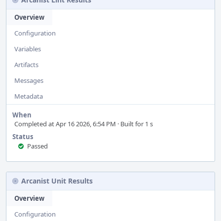
Overview
Configuration
Variables
Artifacts
Messages
Metadata
When
Completed at Apr 16 2026, 6:54 PM · Built for 1 s
Status
Passed
Arcanist Unit Results
Overview
Configuration