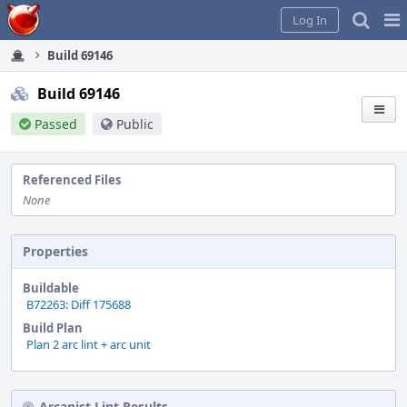
Home
Pag
Log In
Me
Build 69146
Build 69146
Passed
Public
Referenced Files
None
Properties
Buildable
B72263: Diff 175688
Build Plan
Plan 2 arc lint + arc unit
Arcanist Lint Results