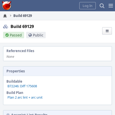
Home
Pag
Log In
Me
Build 69129
Build 69129
Passed
Public
Referenced Files
None
Properties
Buildable
B72246: Diff 175608
Build Plan
Plan 2 arc lint + arc unit
Arcanist Lint Results