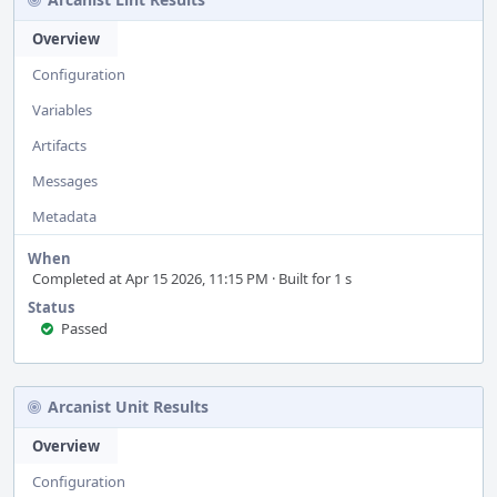
Overview
Configuration
Variables
Artifacts
Messages
Metadata
When
Completed at Apr 15 2026, 11:15 PM · Built for 1 s
Status
Passed
Arcanist Unit Results
Overview
Configuration