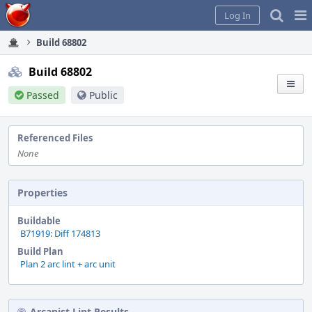
Home
Pag
Log In
Me
Build 68802
Build 68802
Passed
Public
Referenced Files
None
Properties
Buildable
B71919: Diff 174813
Build Plan
Plan 2 arc lint + arc unit
Arcanist Lint Results