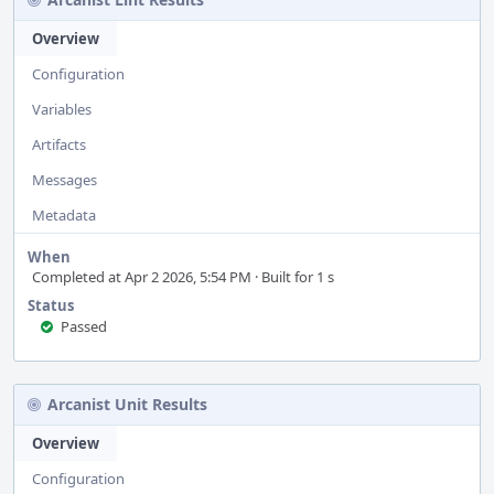
Overview
Configuration
Variables
Artifacts
Messages
Metadata
When
Completed at Apr 2 2026, 5:54 PM · Built for 1 s
Status
Passed
Arcanist Unit Results
Overview
Configuration