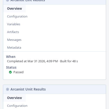
Overview
Configuration
Variables
Artifacts
Messages
Metadata
When
Completed at Mar 31 2026, 4:09 PM · Built for 48 s
Status
Passed
Arcanist Unit Results
Overview
Configuration