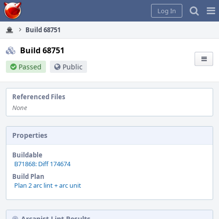
Home
Pag
Log In
Me
Build 68751
Build 68751
Passed
Public
Referenced Files
None
Properties
Buildable
B71868: Diff 174674
Build Plan
Plan 2 arc lint + arc unit
Arcanist Lint Results