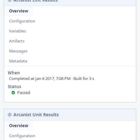
Overview
Configuration
Variables
Artifacts
Messages
Metadata
When
Completed at Jan 6 2017, 7:08 PM · Built for 3 s
Status
Passed
Arcanist Unit Results
Overview
Configuration