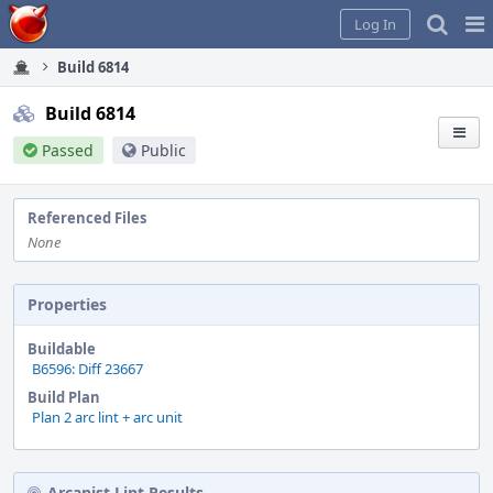
Home
Pag
Log In
Me
Build 6814
Build 6814
Passed
Public
Referenced Files
None
Properties
Buildable
B6596: Diff 23667
Build Plan
Plan 2 arc lint + arc unit
Arcanist Lint Results