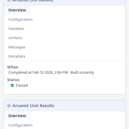
Overview
Configuration
Variables
Artifacts
Messages
Metadata
When
Completed at Feb 10 2026, 2:04 PM · Built instantly
Status
Passed
Arcanist Unit Results
Overview
Configuration