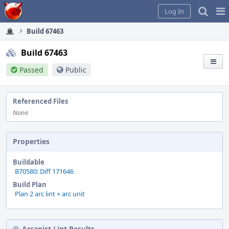
Home
Pag
Log In
Me
Build 67463
Build 67463
Passed
Public
Referenced Files
None
Properties
Buildable
B70580: Diff 171646
Build Plan
Plan 2 arc lint + arc unit
Arcanist Lint Results