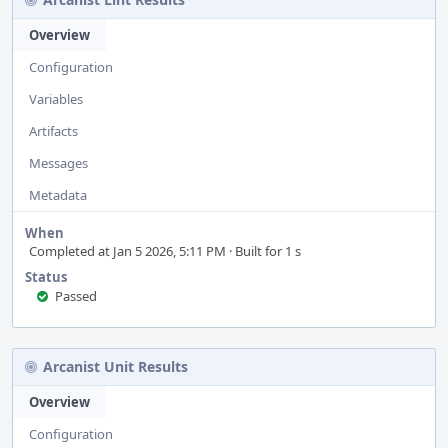
Overview
Configuration
Variables
Artifacts
Messages
Metadata
When
Completed at Jan 5 2026, 5:11 PM · Built for 1 s
Status
Passed
Arcanist Unit Results
Overview
Configuration