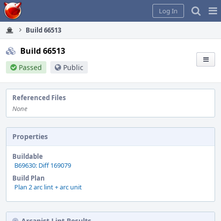
Home
Pag
Log In
Me
Build 66513
Build 66513
Passed
Public
Referenced Files
None
Properties
Buildable
B69630: Diff 169079
Build Plan
Plan 2 arc lint + arc unit
Arcanist Lint Results