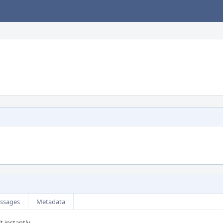
ssages
Metadata
t instantly