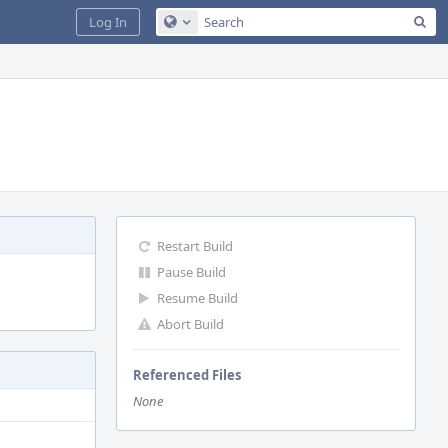
Sea
Log In
Configure Global Search
Restart Build
Pause Build
Resume Build
Abort Build
Referenced Files
None