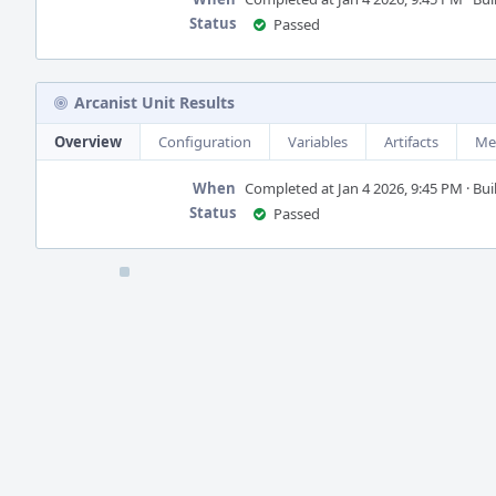
Status
Passed
Arcanist Unit Results
Overview
Configuration
Variables
Artifacts
Me
When
Completed at Jan 4 2026, 9:45 PM · Buil
Status
Passed
Event
Timeline