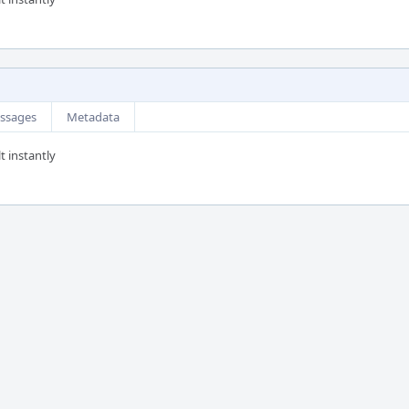
ssages
Metadata
t instantly