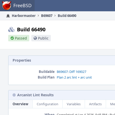
Home
FreeBSD
Harbormaster
B69607
Build 66490
Build 66490
Passed
Public
Properties
Buildable
B69607: Diff 169027
Build Plan
Plan 2 arc lint + arc unit
Arcanist Lint Results
Overview
Configuration
Variables
Artifacts
Me
When
Completed at Jan 4 2026, 9:45 PM · Buil