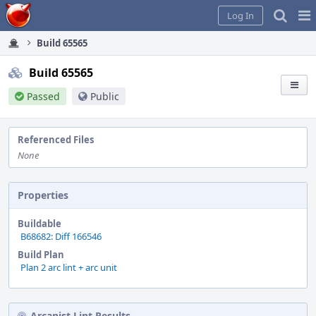
Home
Pag
Log In
Me
Build 65565
Build 65565
Passed
Public
Referenced Files
None
Properties
Buildable
B68682: Diff 166546
Build Plan
Plan 2 arc lint + arc unit
Arcanist Lint Results