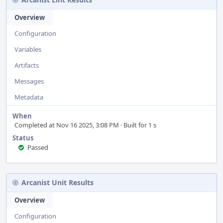
Overview
Configuration
Variables
Artifacts
Messages
Metadata
When
Completed at Nov 16 2025, 3:08 PM · Built for 1 s
Status
Passed
Arcanist Unit Results
Overview
Configuration