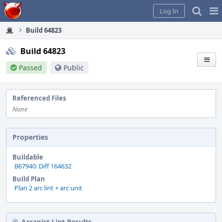
Home
Pag
Log In
Me
Build 64823
Build 64823
Passed
Public
Referenced Files
None
Properties
Buildable
B67940: Diff 164632
Build Plan
Plan 2 arc lint + arc unit
Arcanist Lint Results