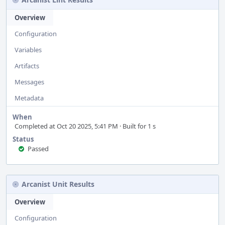
Overview
Configuration
Variables
Artifacts
Messages
Metadata
When
Completed at Oct 20 2025, 5:41 PM · Built for 1 s
Status
Passed
Arcanist Unit Results
Overview
Configuration