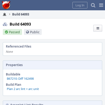
Home
Pag
Log In
Me
Build 64093
Build 64093
Passed
Public
Referenced Files
None
Properties
Buildable
B67210: Diff 162498
Build Plan
Plan 2 arc lint + arc unit
Arcanist Lint Results