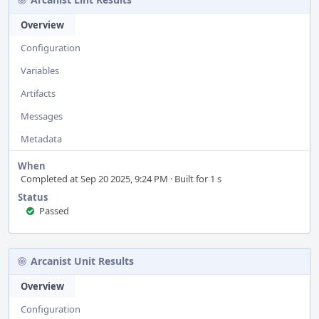
Overview
Configuration
Variables
Artifacts
Messages
Metadata
When
Completed at Sep 20 2025, 9:24 PM · Built for 1 s
Status
Passed
Arcanist Unit Results
Overview
Configuration