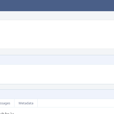
ssages
Metadata
lt for 2 s