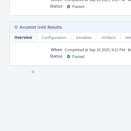
Status
Passed
Arcanist Unit Results
Overview
Configuration
Variables
Artifacts
Me
When
Completed at Sep 20 2025, 9:22 PM · Bui
Status
Passed
Event
Timeline