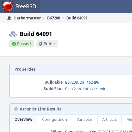
Home
FreeBSD
Harbormaster
B67208
Build 64091
Build 64091
Passed
Public
Properties
Buildable
B67208: Diff 162496
Build Plan
Plan 2 arc lint + arc unit
Arcanist Lint Results
Overview
Configuration
Variables
Artifacts
Me
When
Completed at Sep 20 2025, 9:22 PM · Bui