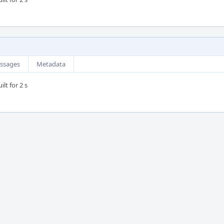
ssages
Metadata
lt for 2 s