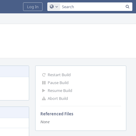
Sea
Log In
Configure Global Search
Restart Build
Pause Build
Resume Build
Abort Build
Referenced Files
None