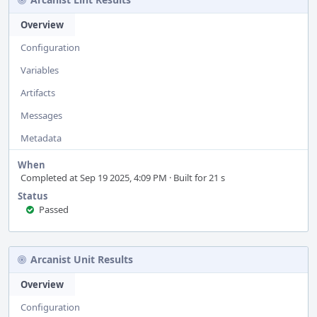
Overview
Configuration
Variables
Artifacts
Messages
Metadata
When
Completed at Sep 19 2025, 4:09 PM · Built for 21 s
Status
Passed
Arcanist Unit Results
Overview
Configuration