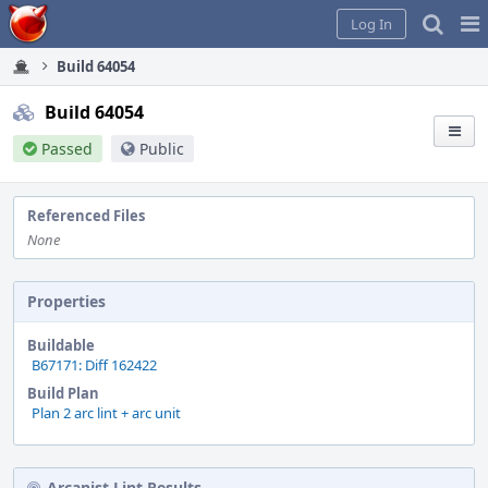
Home
Pag
Log In
Me
Build 64054
Build 64054
Passed
Public
Referenced Files
None
Properties
Buildable
B67171: Diff 162422
Build Plan
Plan 2 arc lint + arc unit
Arcanist Lint Results