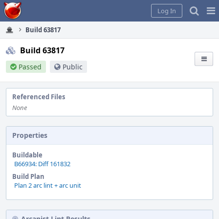
Home
Pag
Log In
Me
Build 63817
Build 63817
Passed
Public
Referenced Files
None
Properties
Buildable
B66934: Diff 161832
Build Plan
Plan 2 arc lint + arc unit
Arcanist Lint Results