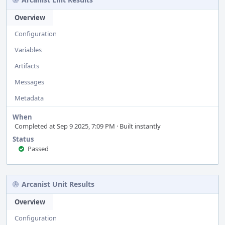
Overview
Configuration
Variables
Artifacts
Messages
Metadata
When
Completed at Sep 9 2025, 7:09 PM · Built instantly
Status
Passed
Arcanist Unit Results
Overview
Configuration