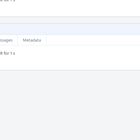
ssages
Metadata
t for 1 s