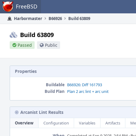
Home
FreeBSD
Harbormaster
B66926
Build 63809
Build 63809
Passed
Public
Properties
Buildable
B66926: Diff 161793
Build Plan
Plan 2 arc lint + arc unit
Arcanist Lint Results
Overview
Configuration
Variables
Artifacts
Me
When
Completed at Sep 9 2025, 2:54 PM · Buil