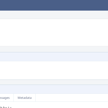
ssages
Metadata
t for 1 s