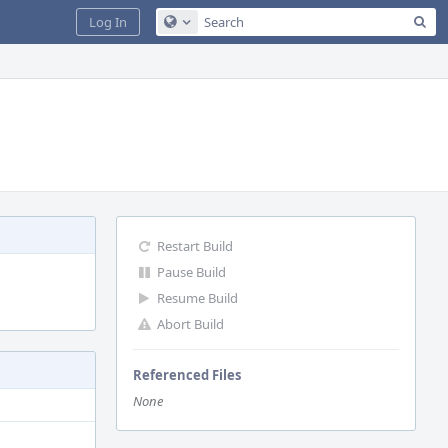
Sea
Log In
Configure Global Search
Restart Build
Pause Build
Resume Build
Abort Build
Referenced Files
None