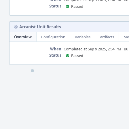
Status
Passed
Arcanist Unit Results
Overview
Configuration
Variables
Artifacts
Me
When
Completed at Sep 9 2025, 2:54 PM · Buil
Status
Passed
Event
Timeline