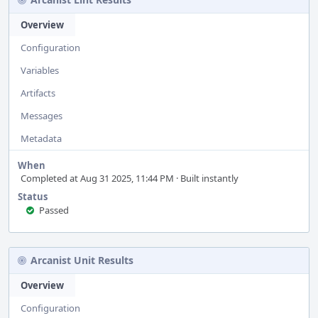
Overview
Configuration
Variables
Artifacts
Messages
Metadata
When
Completed at Aug 31 2025, 11:44 PM · Built instantly
Status
Passed
Arcanist Unit Results
Overview
Configuration