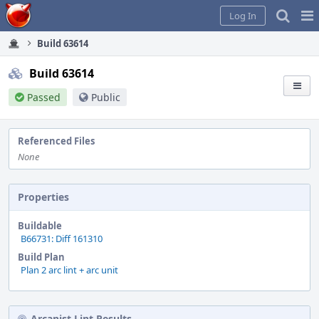
Home
Pag
Log In
Me
Build 63614
Build 63614
Passed
Public
Referenced Files
None
Properties
Buildable
B66731: Diff 161310
Build Plan
Plan 2 arc lint + arc unit
Arcanist Lint Results