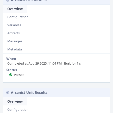
Overview
Configuration
Variables
Artifacts
Messages
Metadata
When
Completed at Aug 29 2025, 11:04 PM · Built for 1 s
Status
Passed
Arcanist Unit Results
Overview
Configuration