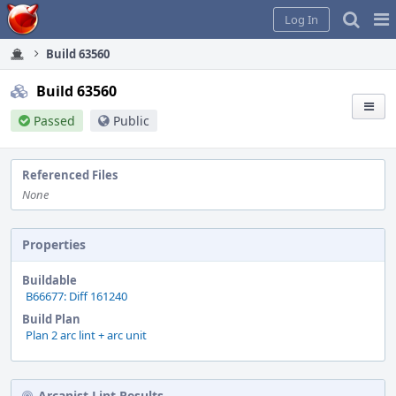
Home
Pag
Log In
Me
Build 63560
Build 63560
Passed
Public
Referenced Files
None
Properties
Buildable
B66677: Diff 161240
Build Plan
Plan 2 arc lint + arc unit
Arcanist Lint Results