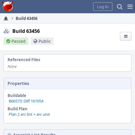
Home
Pag
Log In
Me
Build 63456
Build 63456
Passed
Public
Referenced Files
None
Properties
Buildable
B66573: Diff 161054
Build Plan
Plan 2 arc lint + arc unit
Arcanist Lint Results