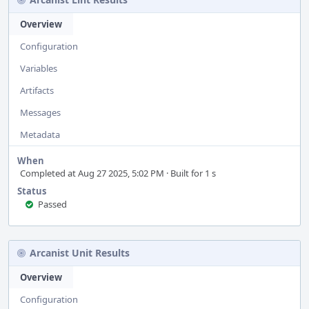
Overview
Configuration
Variables
Artifacts
Messages
Metadata
When
Completed at Aug 27 2025, 5:02 PM · Built for 1 s
Status
Passed
Arcanist Unit Results
Overview
Configuration