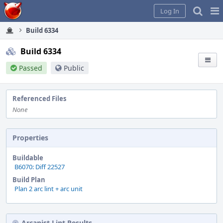
Home
Pag
Log In
Me
Build 6334
Build 6334
Passed
Public
Referenced Files
None
Properties
Buildable
B6070: Diff 22527
Build Plan
Plan 2 arc lint + arc unit
Arcanist Lint Results