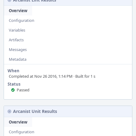
Overview
Configuration
Variables
Artifacts
Messages
Metadata
When
Completed at Nov 26 2016, 1:14 PM · Built for 1 s
Status
Passed
Arcanist Unit Results
Overview
Configuration