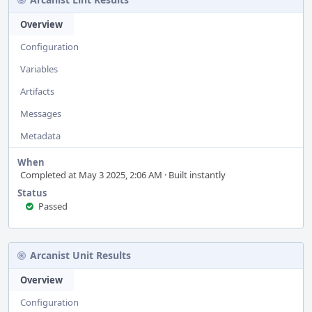
Overview
Configuration
Variables
Artifacts
Messages
Metadata
When
Completed at May 3 2025, 2:06 AM · Built instantly
Status
Passed
Arcanist Unit Results
Overview
Configuration