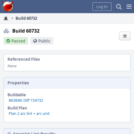
Home
Pag
Log In
Me
Build 60732
Build 60732
Passed
Public
Referenced Files
None
Properties
Buildable
B63848: Diff 154732
Build Plan
Plan 2 arc lint + arc unit
Arcanist Lint Results