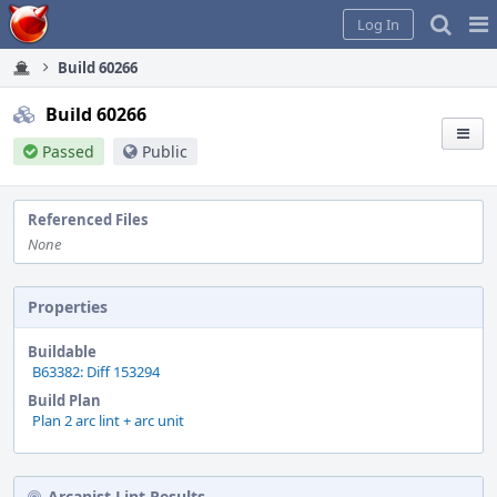
Home
Pag
Log In
Me
Build 60266
Build 60266
Passed
Public
Referenced Files
None
Properties
Buildable
B63382: Diff 153294
Build Plan
Plan 2 arc lint + arc unit
Arcanist Lint Results