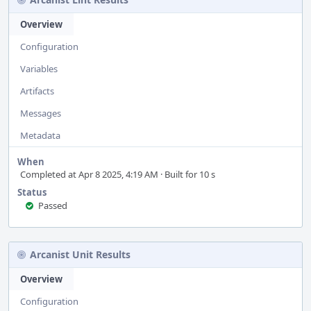
Overview
Configuration
Variables
Artifacts
Messages
Metadata
When
Completed at Apr 8 2025, 4:19 AM · Built for 10 s
Status
Passed
Arcanist Unit Results
Overview
Configuration