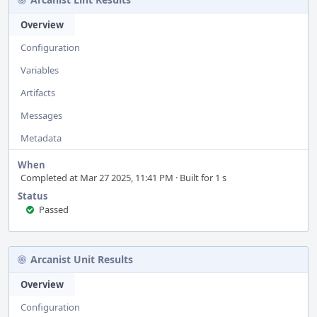
Overview
Configuration
Variables
Artifacts
Messages
Metadata
When
Completed at Mar 27 2025, 11:41 PM · Built for 1 s
Status
Passed
Arcanist Unit Results
Overview
Configuration