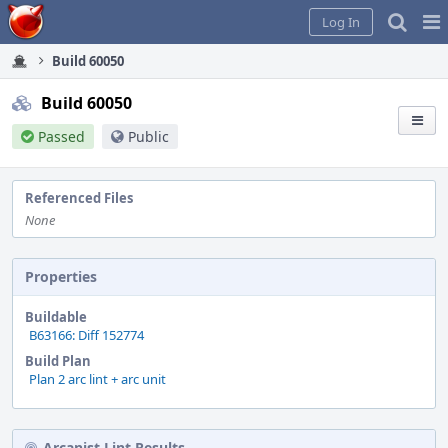
Home
Pag
Log In
Me
Build 60050
Build 60050
Passed
Public
Referenced Files
None
Properties
Buildable
B63166: Diff 152774
Build Plan
Plan 2 arc lint + arc unit
Arcanist Lint Results