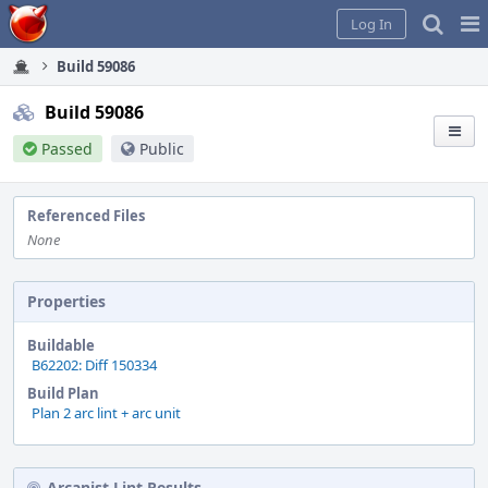
Home
Pag
Log In
Me
Build 59086
Build 59086
Passed
Public
Referenced Files
None
Properties
Buildable
B62202: Diff 150334
Build Plan
Plan 2 arc lint + arc unit
Arcanist Lint Results