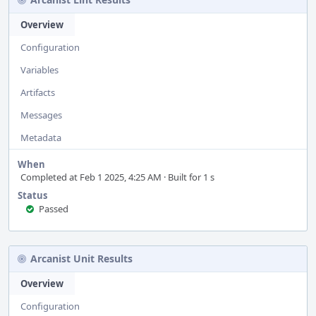
Overview
Configuration
Variables
Artifacts
Messages
Metadata
When
Completed at Feb 1 2025, 4:25 AM · Built for 1 s
Status
Passed
Arcanist Unit Results
Overview
Configuration