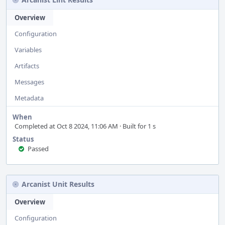
Overview
Configuration
Variables
Artifacts
Messages
Metadata
When
Completed at Oct 8 2024, 11:06 AM · Built for 1 s
Status
Passed
Arcanist Unit Results
Overview
Configuration