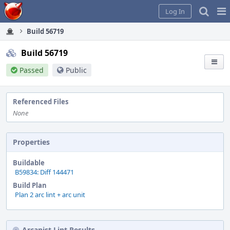
Home
Pag
Log In
Me
Build 56719
Build 56719
Passed
Public
Referenced Files
None
Properties
Buildable
B59834: Diff 144471
Build Plan
Plan 2 arc lint + arc unit
Arcanist Lint Results