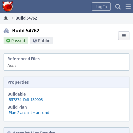
Home
Pag
Log In
Me
Build 54762
Build 54762
Passed
Public
Referenced Files
None
Properties
Buildable
B57874: Diff 139003
Build Plan
Plan 2 arc lint + arc unit
Arcanist Lint Results