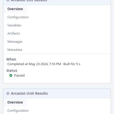
Overview
Configuration
Variables
Artifacts
Messages
Metadata
When
Completed at May 23 2024, 7:16 PM · Built for 5 s
Status
Passed
Arcanist Unit Results
Overview
Configuration