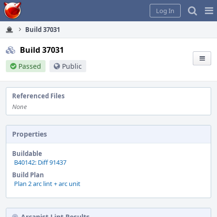
Home
Pag
Log In
Me
Build 37031
Build 37031
Passed
Public
Referenced Files
None
Properties
Buildable
B40142: Diff 91437
Build Plan
Plan 2 arc lint + arc unit
Arcanist Lint Results