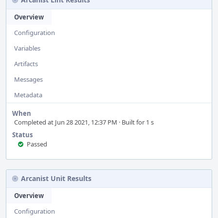
Overview
Configuration
Variables
Artifacts
Messages
Metadata
When
Completed at Jun 28 2021, 12:37 PM · Built for 1 s
Status
Passed
Arcanist Unit Results
Overview
Configuration