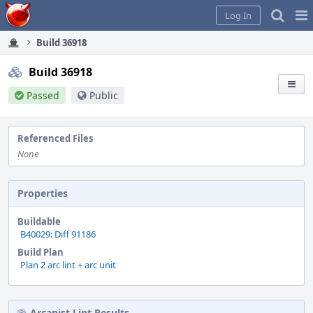
Home
Pag
Log In
Me
Build 36918
Build 36918
Passed
Public
Referenced Files
None
Properties
Buildable
B40029: Diff 91186
Build Plan
Plan 2 arc lint + arc unit
Arcanist Lint Results