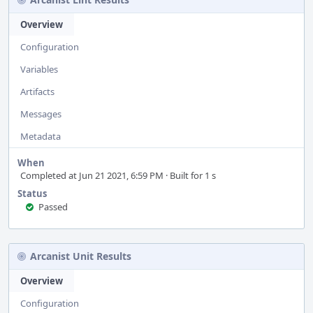
Overview
Configuration
Variables
Artifacts
Messages
Metadata
When
Completed at Jun 21 2021, 6:59 PM · Built for 1 s
Status
Passed
Arcanist Unit Results
Overview
Configuration