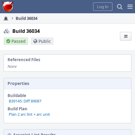
Home
Pag
Log In
Me
Build 36034
Build 36034
Passed
Public
Referenced Files
None
Properties
Buildable
B39145: Diff 89087
Build Plan
Plan 2 arc lint + arc unit
Arcanist Lint Results