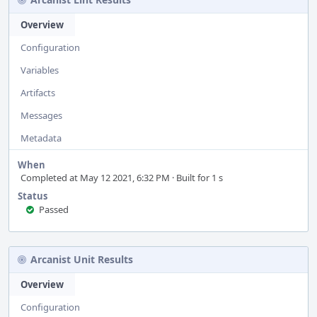
Overview
Configuration
Variables
Artifacts
Messages
Metadata
When
Completed at May 12 2021, 6:32 PM · Built for 1 s
Status
Passed
Arcanist Unit Results
Overview
Configuration