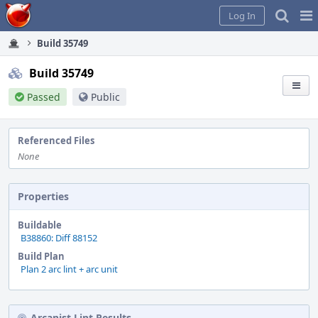
Home
Pag
Log In
Me
Build 35749
Build 35749
Passed
Public
Referenced Files
None
Properties
Buildable
B38860: Diff 88152
Build Plan
Plan 2 arc lint + arc unit
Arcanist Lint Results