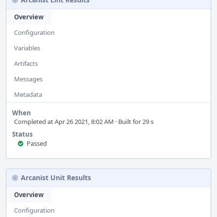
Overview
Configuration
Variables
Artifacts
Messages
Metadata
When
Completed at Apr 26 2021, 8:02 AM · Built for 29 s
Status
Passed
Arcanist Unit Results
Overview
Configuration