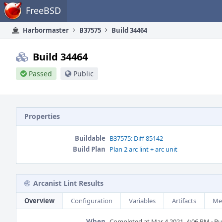
Home
FreeBSD
Harbormaster
B37575
Build 34464
Build 34464
Passed
Public
Properties
Buildable
B37575: Diff 85142
Build Plan
Plan 2 arc lint + arc unit
Arcanist Lint Results
Overview
Configuration
Variables
Artifacts
Me
When
Completed at Mar 4 2021, 4:06 PM · Bui