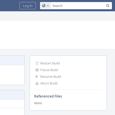
Sea
Log In
Configure Global Search
Restart Build
Pause Build
Resume Build
Abort Build
Referenced Files
None