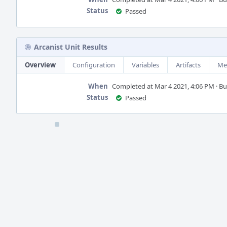
Status
Passed
Arcanist Unit Results
Overview
Configuration
Variables
Artifacts
Me
When
Completed at Mar 4 2021, 4:06 PM · Buil
Status
Passed
Event
Timeline