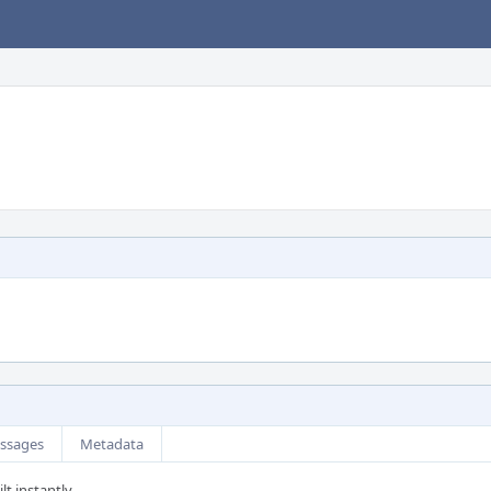
ssages
Metadata
lt instantly