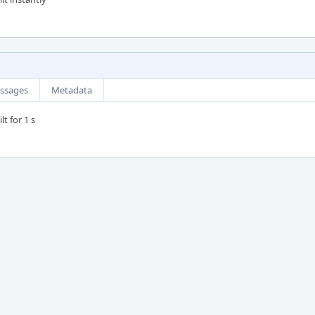
ssages
Metadata
t for 1 s