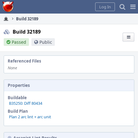
Home
Pag
Log In
Me
Build 32189
Build 32189
Passed
Public
Referenced Files
None
Properties
Buildable
B35250: Diff 80434
Build Plan
Plan 2 arc lint + arc unit
Arcanist Lint Results