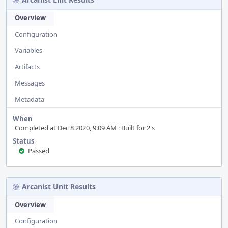
Overview
Configuration
Variables
Artifacts
Messages
Metadata
When
Completed at Dec 8 2020, 9:09 AM · Built for 2 s
Status
Passed
Arcanist Unit Results
Overview
Configuration