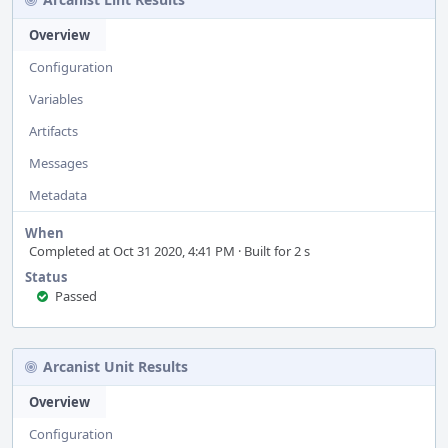
Overview
Configuration
Variables
Artifacts
Messages
Metadata
When
Completed at Oct 31 2020, 4:41 PM · Built for 2 s
Status
Passed
Arcanist Unit Results
Overview
Configuration