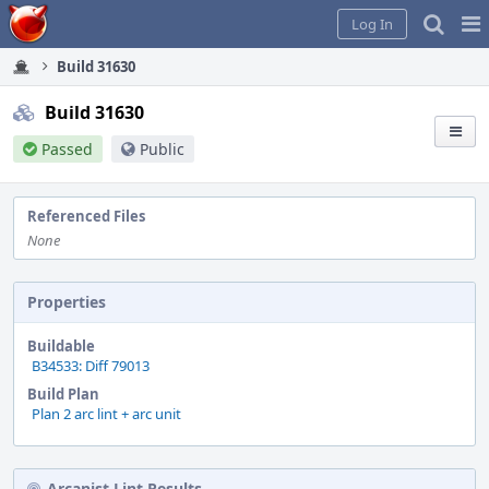
Home
Pag
Log In
Me
Build 31630
Build 31630
Passed
Public
Referenced Files
None
Properties
Buildable
B34533: Diff 79013
Build Plan
Plan 2 arc lint + arc unit
Arcanist Lint Results