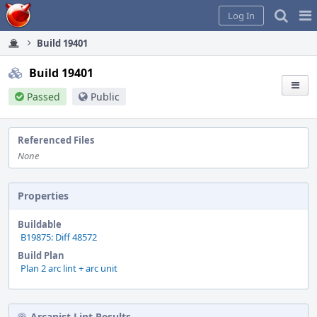
Home
Pag
Log In
Me
Build 19401
Build 19401
Passed
Public
Referenced Files
None
Properties
Buildable
B19875: Diff 48572
Build Plan
Plan 2 arc lint + arc unit
Arcanist Lint Results