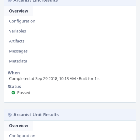
Overview
Configuration
Variables
Artifacts
Messages
Metadata
When
Completed at Sep 29 2018, 10:13 AM · Built for 1 s
Status
Passed
Arcanist Unit Results
Overview
Configuration